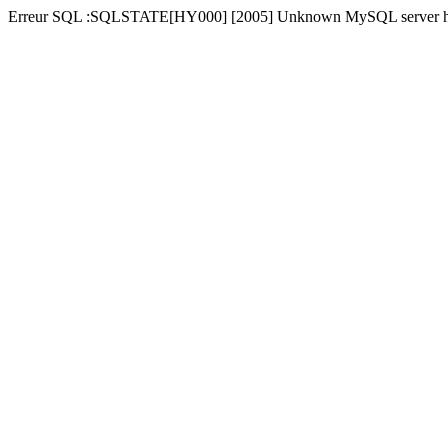
Erreur SQL :SQLSTATE[HY000] [2005] Unknown MySQL server hos